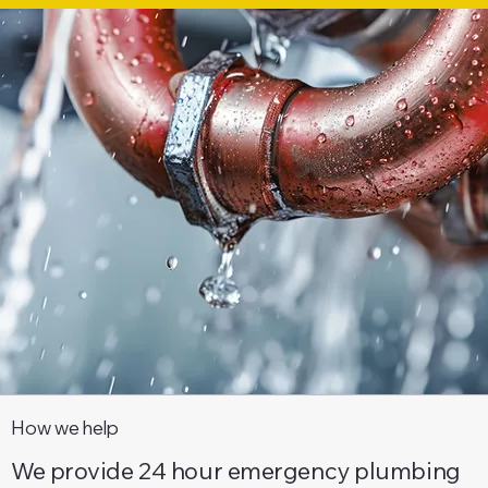
How we help
We provide 24 hour emergency plumbing