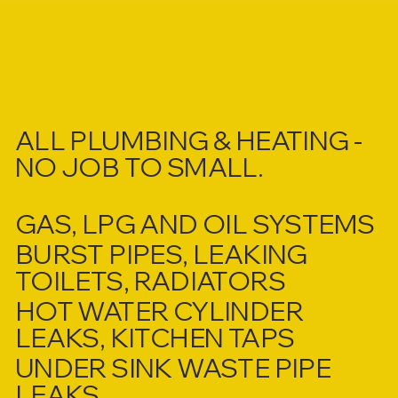
ALL PLUMBING & HEATING -
NO JOB TO SMALL.
GAS, LPG AND OIL SYSTEMS
BURST PIPES, LEAKING
TOILETS, RADIATORS
HOT WATER CYLINDER
LEAKS, KITCHEN TAPS
UNDER SINK WASTE PIPE
LEAKS