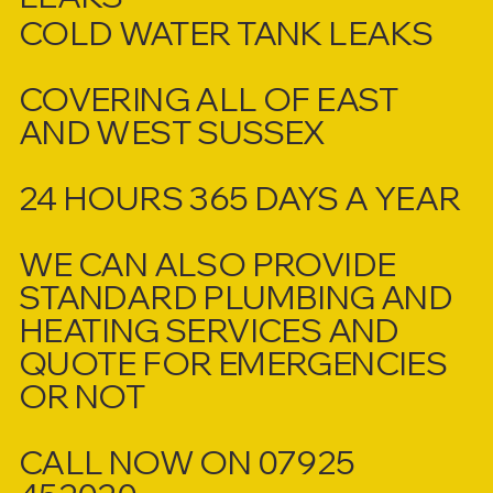
COLD WATER TANK LEAKS
COVERING ALL OF EAST
AND WEST SUSSEX
24 HOURS 365 DAYS A YEAR
WE CAN ALSO PROVIDE
STANDARD PLUMBING AND
HEATING SERVICES AND
QUOTE FOR EMERGENCIES
OR NOT
CALL NOW ON 07925