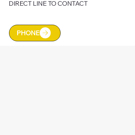
DIRECT LINE TO CONTACT
CALL TONY NOW ON
07925 452020
PHONE