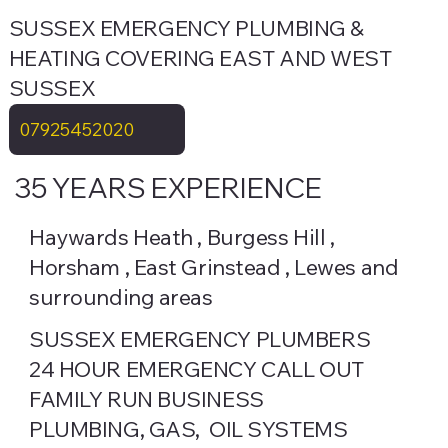
SUSSEX EMERGENCY PLUMBING &
HEATING COVERING EAST AND WEST
SUSSEX
07925452020
35 YEARS EXPERIENCE
Haywards Heath , Burgess Hill ,
Horsham , East Grinstead , Lewes and
surrounding areas
SUSSEX EMERGENCY PLUMBERS
24 HOUR EMERGENCY CALL OUT
FAMILY RUN BUSINESS
PLUMBING, GAS, OIL SYSTEMS