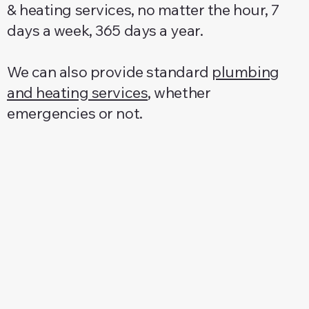
& heating services, no matter the hour, 7
days a week, 365 days a year.
We can also provide standard
plumbing
and heating services
, whether
emergencies or not.