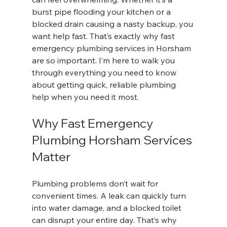
burst pipe flooding your kitchen or a 
blocked drain causing a nasty backup, you 
want help fast. That’s exactly why fast 
emergency plumbing services in Horsham 
are so important. I’m here to walk you 
through everything you need to know 
about getting quick, reliable plumbing 
help when you need it most.
Why Fast Emergency 
Plumbing Horsham Services 
Matter
Plumbing problems don’t wait for 
convenient times. A leak can quickly turn 
into water damage, and a blocked toilet 
can disrupt your entire day. That’s why 