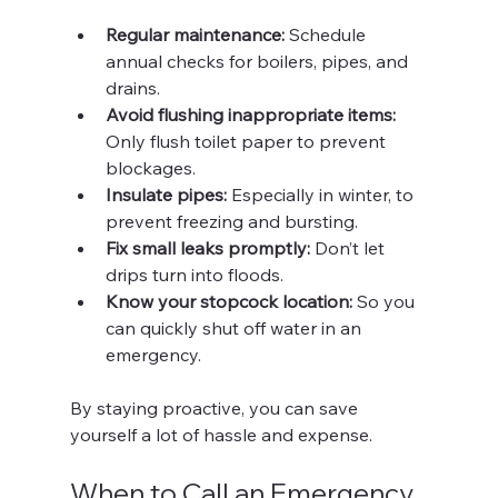
Regular maintenance:
 Schedule 
annual checks for boilers, pipes, and 
drains.
Avoid flushing inappropriate items:
Only flush toilet paper to prevent 
blockages.
Insulate pipes:
 Especially in winter, to 
prevent freezing and bursting.
Fix small leaks promptly:
 Don’t let 
drips turn into floods.
Know your stopcock location:
 So you 
can quickly shut off water in an 
emergency.
By staying proactive, you can save 
yourself a lot of hassle and expense.
When to Call an Emergency 