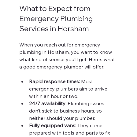
What to Expect from 
Emergency Plumbing 
Services in Horsham
When you reach out for emergency 
plumbing in Horsham, you want to know 
what kind of service you’ll get. Here’s what 
a good emergency plumber will offer:
Rapid response times:
 Most 
emergency plumbers aim to arrive 
within an hour or two.
24/7 availability:
 Plumbing issues 
don’t stick to business hours, so 
neither should your plumber.
Fully equipped vans:
 They come 
prepared with tools and parts to fix 