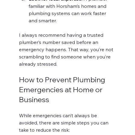
familiar with Horsham’s homes and 
plumbing systems can work faster 
and smarter.
I always recommend having a trusted 
plumber’s number saved before an 
emergency happens. That way, you’re not 
scrambling to find someone when you’re 
already stressed.
How to Prevent Plumbing 
Emergencies at Home or 
Business
While emergencies can’t always be 
avoided, there are simple steps you can 
take to reduce the risk: