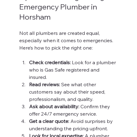
Emergency Plumber in 
Horsham
Not all plumbers are created equal, 
especially when it comes to emergencies. 
Here’s how to pick the right one:
Check credentials:
 Look for a plumber 
who is Gas Safe registered and 
insured.
Read reviews:
 See what other 
customers say about their speed, 
professionalism, and quality.
Ask about availability:
 Confirm they 
offer 24/7 emergency service.
Get a clear quote:
 Avoid surprises by 
understanding the pricing upfront.
Look for local expertise:
 A plumber 