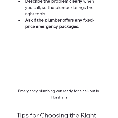
Describe the problem clearly
 when 
you call, so the plumber brings the 
right tools.
Ask if the plumber offers any fixed-
price emergency packages.
Emergency plumbing van ready for a call-out in 
Horsham
Tips for Choosing the Right 