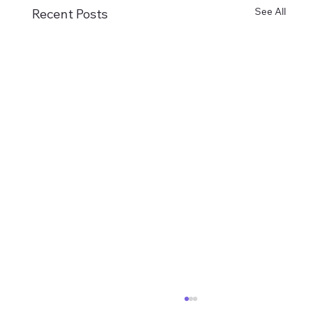
See All
Recent Posts