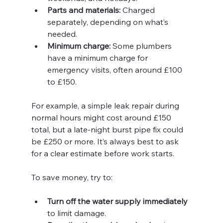
Parts and materials:
 Charged 
separately, depending on what’s 
needed.
Minimum charge:
 Some plumbers 
have a minimum charge for 
emergency visits, often around £100 
to £150.
For example, a simple leak repair during 
normal hours might cost around £150 
total, but a late-night burst pipe fix could 
be £250 or more. It’s always best to ask 
for a clear estimate before work starts.
To save money, try to:
Turn off the water supply immediately
to limit damage.