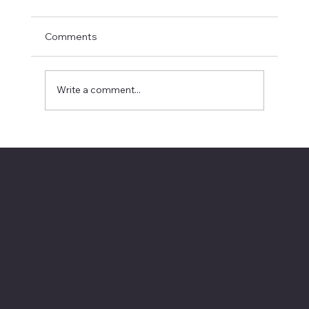
Comments
Write a comment...
Emergency Plumber Crawley Tips: Your
Guide to Fast and Reliable Plumbing
CALL US - ANYTIME
Help
07925 452020
SUSSEX EMERGENCY PLUMBING &
HEATING