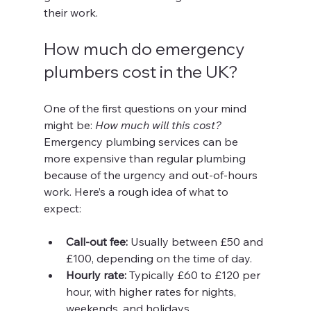
their work.
How much do emergency 
plumbers cost in the UK?
One of the first questions on your mind 
might be: 
How much will this cost?
Emergency plumbing services can be 
more expensive than regular plumbing 
because of the urgency and out-of-hours 
work. Here’s a rough idea of what to 
expect:
Call-out fee:
 Usually between £50 and 
£100, depending on the time of day.
Hourly rate:
 Typically £60 to £120 per 
hour, with higher rates for nights, 
weekends, and holidays.