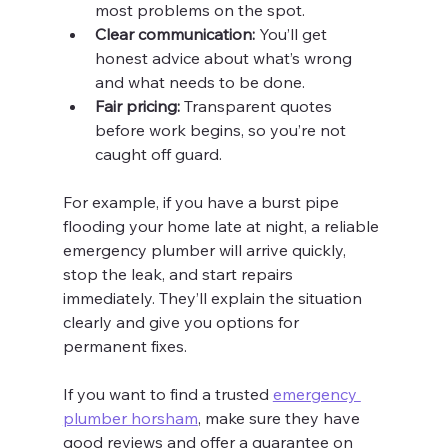
most problems on the spot.
Clear communication:
 You’ll get 
honest advice about what’s wrong 
and what needs to be done.
Fair pricing:
 Transparent quotes 
before work begins, so you’re not 
caught off guard.
For example, if you have a burst pipe 
flooding your home late at night, a reliable 
emergency plumber will arrive quickly, 
stop the leak, and start repairs 
immediately. They’ll explain the situation 
clearly and give you options for 
permanent fixes.
If you want to find a trusted 
emergency 
plumber horsham
, make sure they have 
good reviews and offer a guarantee on 