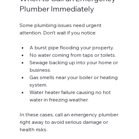
Plumber Immediately
Some plumbing issues need urgent 
attention. Don’t wait if you notice:
A burst pipe flooding your property.
No water coming from taps or toilets.
Sewage backing up into your home or 
business.
Gas smells near your boiler or heating 
system.
Water heater failure causing no hot 
water in freezing weather.
In these cases, call an emergency plumber 
right away to avoid serious damage or 
health risks.