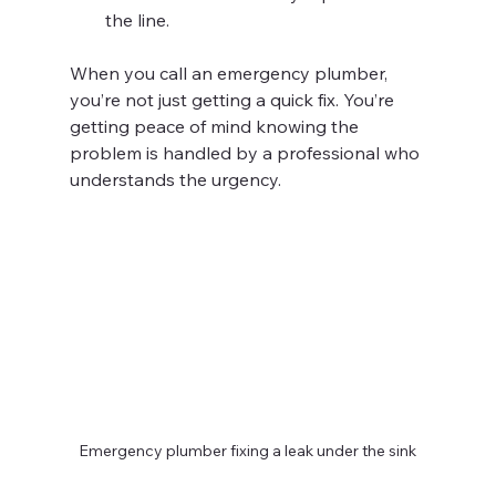
the line.
When you call an emergency plumber, 
you’re not just getting a quick fix. You’re 
getting peace of mind knowing the 
problem is handled by a professional who 
understands the urgency.
Emergency plumber fixing a leak under the sink