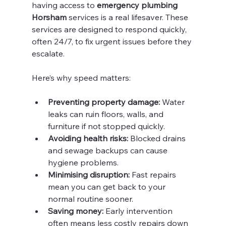
having access to 
emergency plumbing 
Horsham
 services is a real lifesaver. These 
services are designed to respond quickly, 
often 24/7, to fix urgent issues before they 
escalate.
Here’s why speed matters:
Preventing property damage:
 Water 
leaks can ruin floors, walls, and 
furniture if not stopped quickly.
Avoiding health risks:
 Blocked drains 
and sewage backups can cause 
hygiene problems.
Minimising disruption:
 Fast repairs 
mean you can get back to your 
normal routine sooner.
Saving money:
 Early intervention 
often means less costly repairs down 