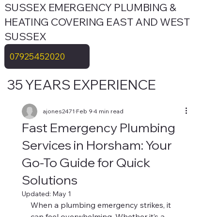
SUSSEX EMERGENCY PLUMBING &
HEATING COVERING EAST AND WEST
SUSSEX
07925452020
35 YEARS EXPERIENCE
ajones2471
Feb 9
4 min read
Fast Emergency Plumbing
Services in Horsham: Your
Go-To Guide for Quick
Solutions
Updated:
May 1
When a plumbing emergency strikes, it 
can feel overwhelming. Whether it’s a 