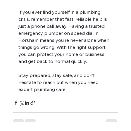
If you ever find yourself in a plumbing 
crisis, remember that fast, reliable help is 
just a phone call away. Having a trusted 
emergency plumber on speed dial in 
Horsham means you’re never alone when 
things go wrong. With the right support, 
you can protect your home or business 
and get back to normal quickly.
Stay prepared, stay safe, and don’t 
hesitate to reach out when you need 
expert plumbing care.